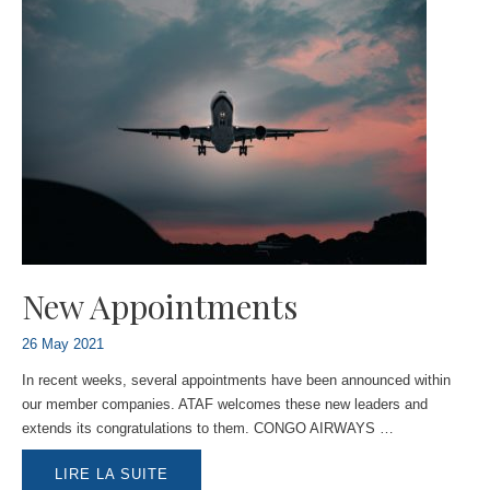
New Appointments
26 May 2021
In recent weeks, several appointments have been announced within
our member companies. ATAF welcomes these new leaders and
extends its congratulations to them. CONGO AIRWAYS …
NEW
LIRE LA SUITE
APPOINTMENTS