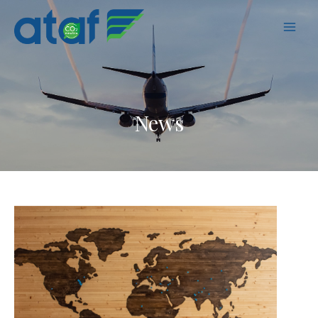
MAI
MEN
News