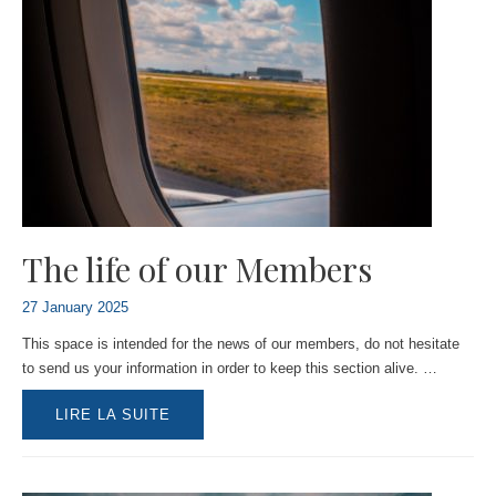
The life of our Members
27 January 2025
This space is intended for the news of our members, do not hesitate
to send us your information in order to keep this section alive. …
THE
LIRE LA SUITE
LIFE
OF
OUR
MEMBERS