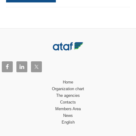
Home
Organization chart
The agencies
Contacts
Members Area
News
English