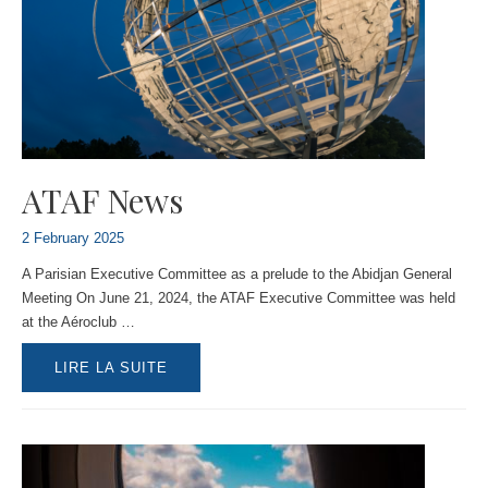
ATAF News
2 February 2025
A Parisian Executive Committee as a prelude to the Abidjan General
Meeting On June 21, 2024, the ATAF Executive Committee was held
at the Aéroclub …
ATAF
LIRE LA SUITE
NEWS