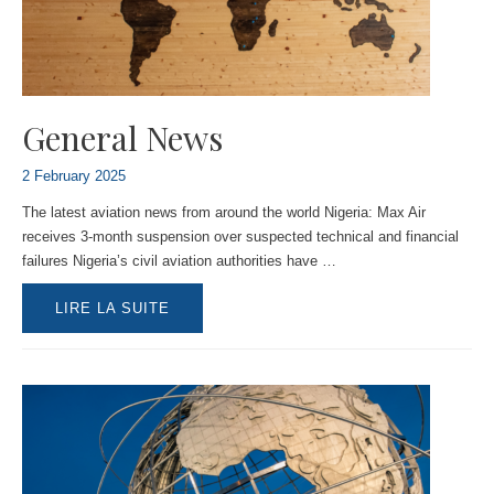
General News
2 February 2025
The latest aviation news from around the world Nigeria: Max Air
receives 3-month suspension over suspected technical and financial
failures Nigeria’s civil aviation authorities have …
GENERAL
LIRE LA SUITE
NEWS