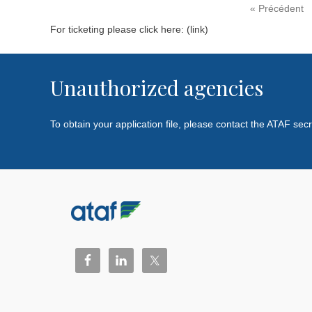
« Précédent
For ticketing please click here: (link)
Unauthorized agencies
To obtain your application file, please contact the ATAF sec