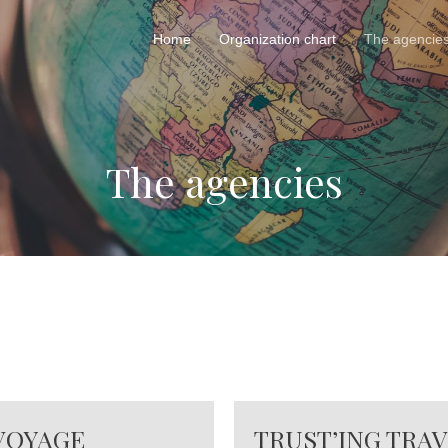
Home
Organization chart
The agencie
The agencies
 VOYAGE
TRUST’ING TRA