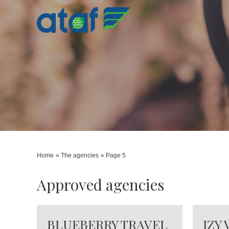
Home
The agencies
Page 5
Approved agencies
BLUEBERRY TRAVEL
IZY