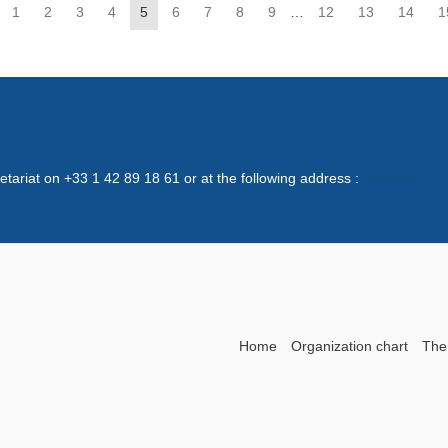
1
2
3
4
5
6
7
8
9
…
12
13
14
1
retariat on +33 1 42 89 18 61 or at the following address :
sg@ataf.fr
Home
Organization chart
The