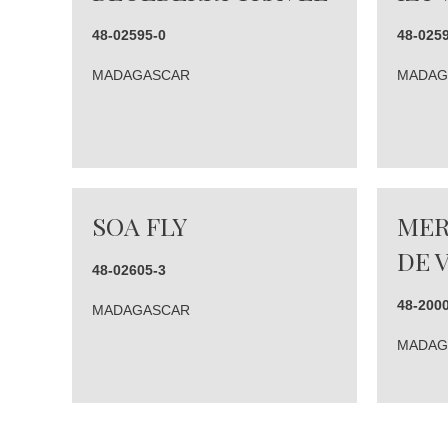
48-02595-0
48-025
MADAGASCAR
MADAG
SOA FLY
MER
DE 
48-02605-3
48-200
MADAGASCAR
MADAG