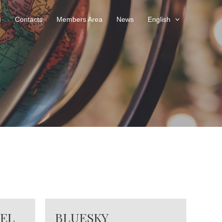
s
Contacts
Members Area
News
English
VEL
BLUESKY