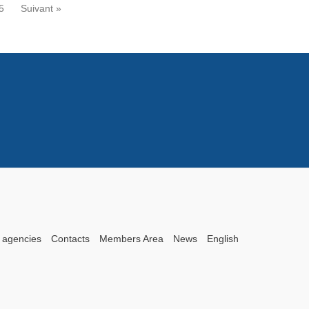
5
Suivant »
 agencies
Contacts
Members Area
News
English