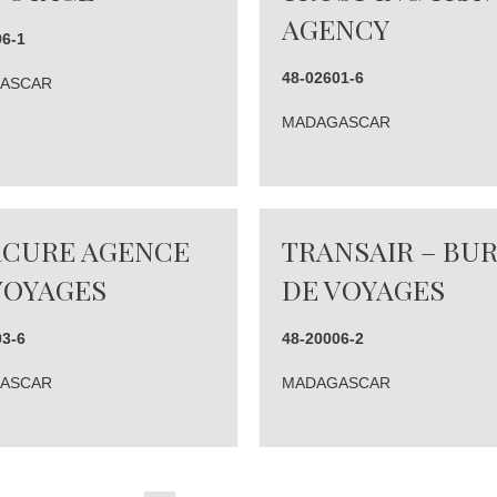
AGENCY
96-1
48-02601-6
ASCAR
MADAGASCAR
CURE AGENCE
TRANSAIR – BU
VOYAGES
DE VOYAGES
03-6
48-20006-2
ASCAR
MADAGASCAR