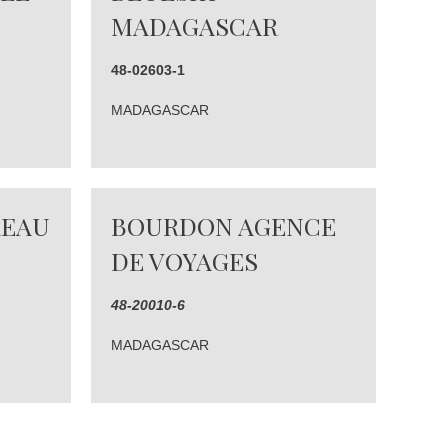
MADAGASCAR
48-02603-1
MADAGASCAR
REAU
BOURDON AGENCE
DE VOYAGES
48-20010-6
MADAGASCAR